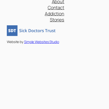
About
Contact
Addiction
Stories
Website by
Simple Websites Studio