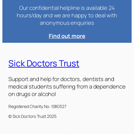
Our confidential helpline is available 24
hours/day and we are happy to deal with
anonymous enquiries
Find out more
Sick Doctors Trust
Support and help for doctors, dentists and
medical students suffering from a dependence
on drugs or alcohol
Registered Charity No: 1080327
© Sick Doctors Trust 2025