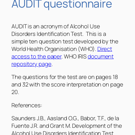
AUDIT questionnaire
AUDIT is an acronym of Alcohol Use
Disorders Identification Test. This is a
simple ten question test developed by the
World Health Organisation (WHO).
Direct
access to the paper
. WHO IRIS
document
repository page
.
The questions for the test are on pages 18
and 32 with the score interpretation on page
20.
References:
Saunders J.B., Aasland O.G., Babor, T.F., de la
Fuente J.R. and Grant M. Development of the
Alcohol Use Disorders Identification Test