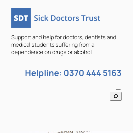
Skip
to
content
Support and help for doctors, dentists and
medical students suffering from a
dependence on drugs or alcohol
Helpline: 0370 444 5163
S
e
a
r
c
h