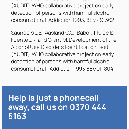
(AUDIT):WHO collaborative project on early
detection of persons with harmful alcohol
consumption. I. Addiction 1993; 88:349-362
Saunders J.B., Aasland O.G., Babor, T.F., de la
Fuente J.R. and Grant M. Development of the
Alcohol Use Disorders Identification Test
(AUDIT):WHO collaborative project on early
detection of persons with harmful alcohol
consumption. II. Addiction 1993;88:791-804,
Help is just a phonecall
away, call us on 0370 444
5163