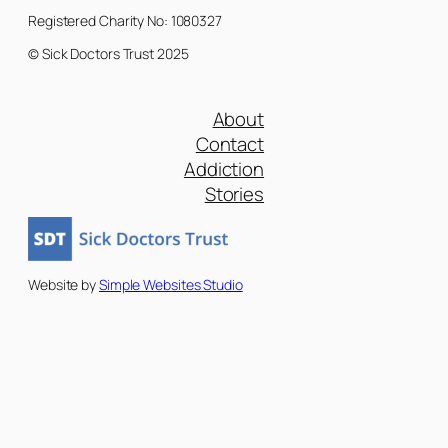
Registered Charity No: 1080327
© Sick Doctors Trust 2025
About
Contact
Addiction
Stories
Website by
Simple Websites Studio