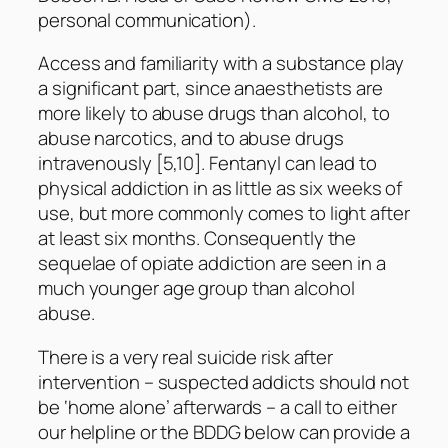
personal communication).
Access and familiarity with a substance play
a significant part, since anaesthetists are
more likely to abuse drugs than alcohol, to
abuse narcotics, and to abuse drugs
intravenously [5,10]. Fentanyl can lead to
physical addiction in as little as six weeks of
use, but more commonly comes to light after
at least six months. Consequently the
sequelae of opiate addiction are seen in a
much younger age group than alcohol
abuse.
There is a very real suicide risk after
intervention – suspected addicts should not
be ‘home alone’ afterwards – a call to either
our helpline or the BDDG below can provide a