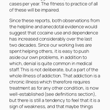
cases per year. The fitness to practice of all
of these will be impaired.
Since these reports, both observations from
the helpline and anecdotal evidence would
suggest that cocaine use and dependence
has increased considerably over the last
two decades. Since our working lives are
spent helping others, it is easy to push
aside our own problems, in addition to
which, denial is quite common in medical
staff. This is not deliberate, but a part of the
whole illness of addiction. That addiction is a
chronic illness which therefore requires
treatment as for any other condition, is now
well-established (see definitions section),
but there is still a tendency to feel that it is a
sign of weakness, and that maybe things