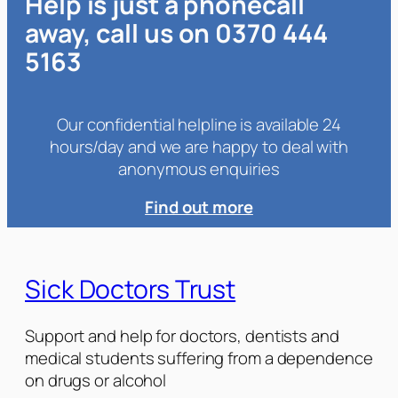
Help is just a phonecall
away, call us on 0370 444
5163
Our confidential helpline is available 24
hours/day and we are happy to deal with
anonymous enquiries
Find out more
Sick Doctors Trust
Support and help for doctors, dentists and
medical students suffering from a dependence
on drugs or alcohol