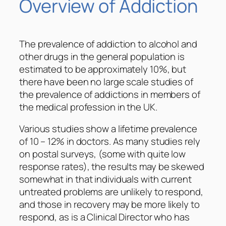
Overview of Addiction
The prevalence of addiction to alcohol and
other drugs in the general population is
estimated to be approximately 10%, but
there have been no large scale studies of
the prevalence of addictions in members of
the medical profession in the UK.
Various studies show a lifetime prevalence
of 10 – 12% in doctors. As many studies rely
on postal surveys, (some with quite low
response rates), the results may be skewed
somewhat in that individuals with current
untreated problems are unlikely to respond,
and those in recovery may be more likely to
respond, as is a Clinical Director who has