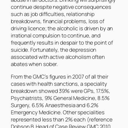
continue despite negative consequences
such as job difficulties, relationship
breakdowns, financial problems, loss of
driving licence; the alcoholic is driven by an
irrational compulsion to continue, and
frequently results in despair to the point of
suicide. Fortunately, the depression
associated with active alcoholism often
abates when sober.
From the GMC’s figures in 2007 of all their
cases with health sanctions, a speciality
breakdown showed 39% were GPs, 17.5%,
Psychiatrists, 9% General Medicine, 8.5%
Surgery, 6.5% Anaesthesia and 6.2%
Emergency Medicine. Other specialities
represented less than 2% each (reference
Dobson B. Head of Case Review GMC 2010,