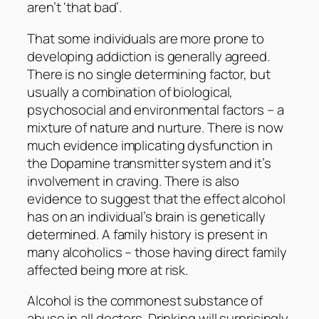
aren’t ‘that bad’.
That some individuals are more prone to
developing addiction is generally agreed.
There is no single determining factor, but
usually a combination of biological,
psychosocial and environmental factors – a
mixture of nature and nurture. There is now
much evidence implicating dysfunction in
the Dopamine transmitter system and it’s
involvement in craving. There is also
evidence to suggest that the effect alcohol
has on an individual’s brain is genetically
determined. A family history is present in
many alcoholics – those having direct family
affected being more at risk.
Alcohol is the commonest substance of
abuse in all doctors. Drinking will surprisingly