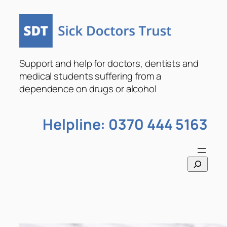
Skip
to
content
Support and help for doctors, dentists and
medical students suffering from a
dependence on drugs or alcohol
Helpline: 0370 444 5163
S
e
a
r
c
h