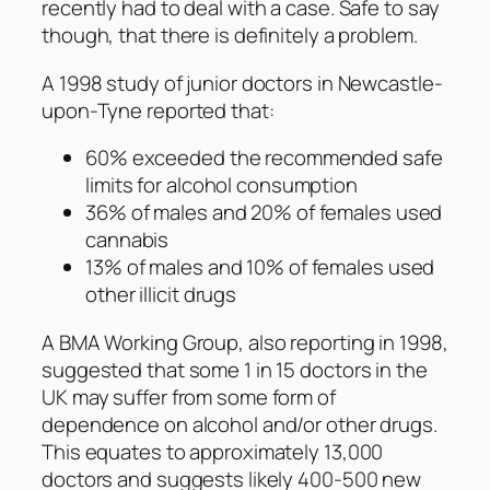
recently had to deal with a case. Safe to say
though, that there is definitely a problem.
A 1998 study of junior doctors in Newcastle-
upon-Tyne reported that:
60% exceeded the recommended safe
limits for alcohol consumption
36% of males and 20% of females used
cannabis
13% of males and 10% of females used
other illicit drugs
A BMA Working Group, also reporting in 1998,
suggested that some 1 in 15 doctors in the
UK may suffer from some form of
dependence on alcohol and/or other drugs.
This equates to approximately 13,000
doctors and suggests likely 400-500 new