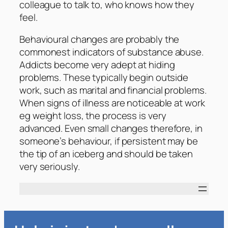
colleague to talk to, who knows how they
feel.
Behavioural changes are probably the
commonest indicators of substance abuse.
Addicts become very adept at hiding
problems. These typically begin outside
work, such as marital and financial problems.
When signs of illness are noticeable at work
eg weight loss, the process is very
advanced. Even small changes therefore, in
someone’s behaviour, if persistent may be
the tip of an iceberg and should be taken
very seriously.