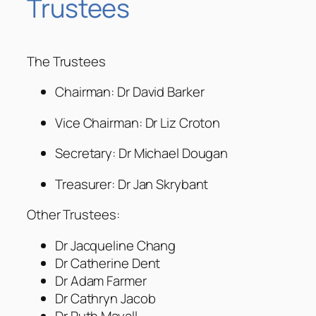
Trustees
The Trustees
Chairman: Dr David Barker
Vice Chairman: Dr Liz Croton
Secretary: Dr Michael Dougan
Treasurer: Dr Jan Skrybant
Other Trustees:
Dr Jacqueline Chang
Dr Catherine Dent
Dr Adam Farmer
Dr Cathryn Jacob
Dr Ruth Mayall