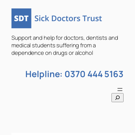
Skip
to
content
Support and help for doctors, dentists and
medical students suffering from a
dependence on drugs or alcohol
Helpline: 0370 444 5163
S
e
a
r
c
h