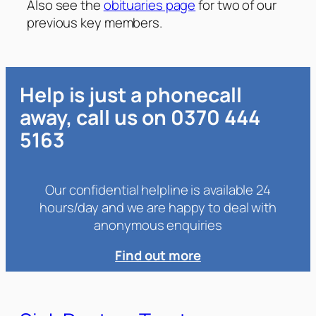
Also see the
obituaries page
for two of our
previous key members.
Help is just a phonecall
away, call us on 0370 444
5163
Our confidential helpline is available 24
hours/day and we are happy to deal with
anonymous enquiries
Find out more