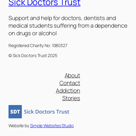
Sick Doctors Trust
Support and help for doctors, dentists and
medical students suffering from a dependence
on drugs or alcohol
Registered Charity No: 1080327
© Sick Doctors Trust 2025
About
Contact
Addiction
Stories
Website by
Simple Websites Studio