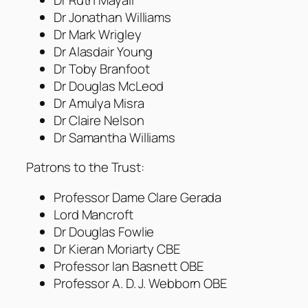
Dr Jonathan Williams
Dr Mark Wrigley
Dr Alasdair Young
Dr Toby Branfoot
Dr Douglas McLeod
Dr Amulya Misra
Dr Claire Nelson
Dr Samantha Williams
Patrons to the Trust:
Professor Dame Clare Gerada
Lord Mancroft
Dr Douglas Fowlie
Dr Kieran Moriarty CBE
Professor Ian Basnett OBE
Professor A. D. J. Webborn OBE