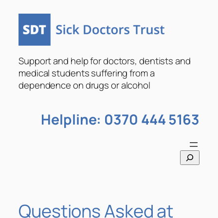
Skip
to
content
Support and help for doctors, dentists and
medical students suffering from a
dependence on drugs or alcohol
Helpline: 0370 444 5163
S
e
a
r
c
Questions Asked at
h