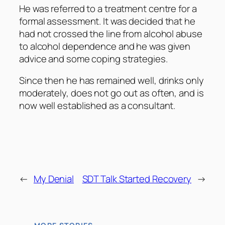
He was referred to a treatment centre for a
formal assessment. It was decided that he
had not crossed the line from alcohol abuse
to alcohol dependence and he was given
advice and some coping strategies.
Since then he has remained well, drinks only
moderately, does not go out as often, and is
now well established as a consultant.
←
My Denial
SDT Talk Started Recovery
→