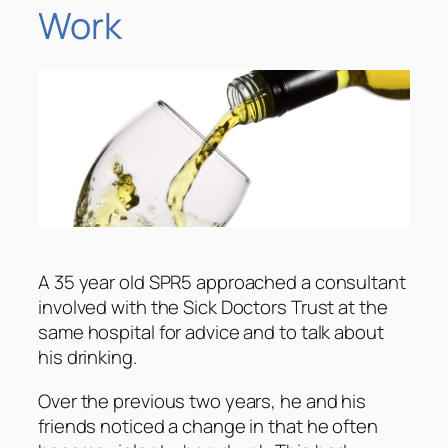
Work
A 35 year old SPR5 approached a consultant
involved with the Sick Doctors Trust at the
same hospital for advice and to talk about
his drinking.
Over the previous two years, he and his
friends noticed a change in that he often