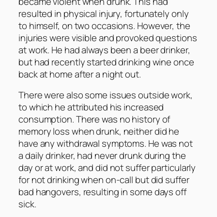
became violent when drunk. This had
resulted in physical injury, fortunately only
to himself, on two occasions. However, the
injuries were visible and provoked questions
at work. He had always been a beer drinker,
but had recently started drinking wine once
back at home after a night out.
There were also some issues outside work,
to which he attributed his increased
consumption. There was no history of
memory loss when drunk, neither did he
have any withdrawal symptoms. He was not
a daily drinker, had never drunk during the
day or at work, and did not suffer particularly
for not drinking when on-call but did suffer
bad hangovers, resulting in some days off
sick.