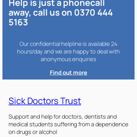
Help is just a phonecall
away, call us on 0370 444
5163
Our confidential helpline is available 24
hours/day and we are happy to deal with
anonymous enquiries
Find out more
Sick Doctors Trust
Support and help for doctors, dentists and
medical students suffering from a dependence
on drugs or alcohol