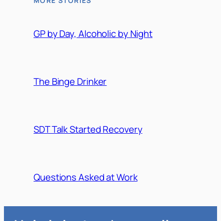
MORE STORIES
GP by Day, Alcoholic by Night
The Binge Drinker
SDT Talk Started Recovery
Questions Asked at Work